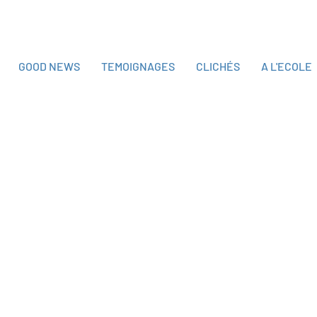
GOOD NEWS
TEMOIGNAGES
CLICHÉS
A L'ECOLE