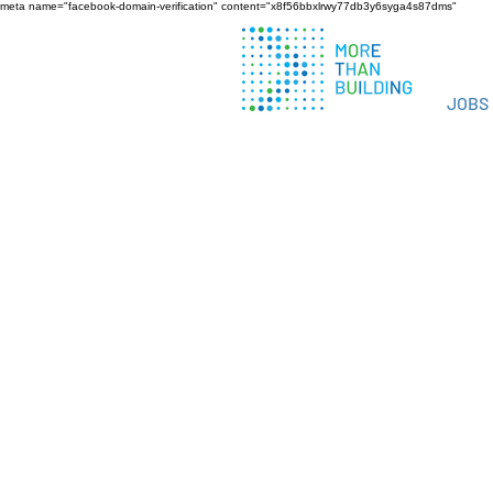
meta name="facebook-domain-verification" content="x8f56bbxlrwy77db3y6syga4s87dms"
JOBS