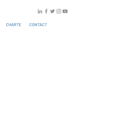
CHARTE
CONTACT